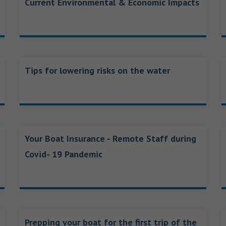
Current Environmental & Economic Impacts
Tips for lowering risks on the water
Your Boat Insurance - Remote Staff during
Covid- 19 Pandemic
Prepping your boat for the first trip of the