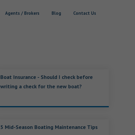
Agents / Brokers
Blog
Contact Us
Boat Insurance - Should I check before
writing a check for the new boat?
5 Mid-Season Boating Maintenance Tips