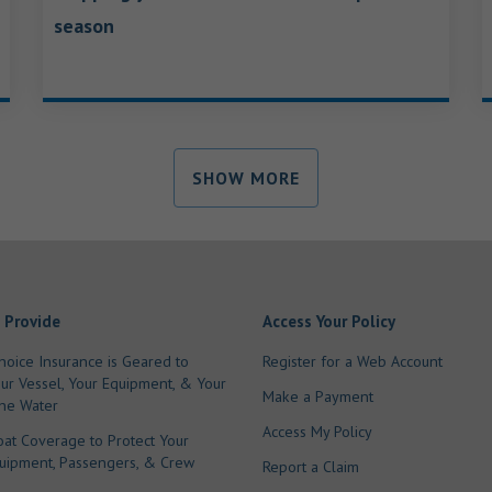
season
SHOW MORE
 Provide
Access Your Policy
hoice Insurance is Geared to
Register for a Web Account
our Vessel, Your Equipment, & Your
Make a Payment
he Water
Access My Policy
oat Coverage to Protect Your
quipment, Passengers, & Crew
Report a Claim