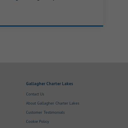
Gallagher Charter Lakes
Contact Us
About Gallagher Charter Lakes
Customer Testimonials
Cookie Policy