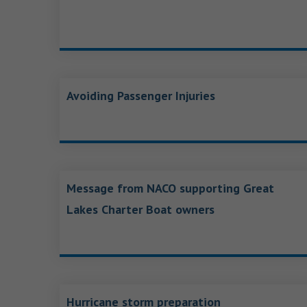
Avoiding Passenger Injuries
Message from NACO supporting Great
Lakes Charter Boat owners
Hurricane storm preparation