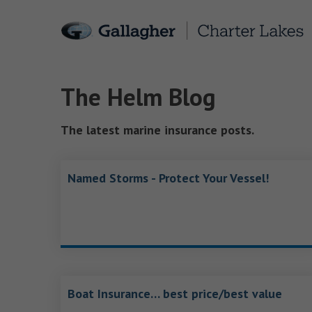
The Helm Blog
The latest marine insurance posts.
Named Storms - Protect Your Vessel!
Boat Insurance… best price/best value