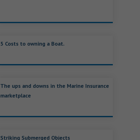
5 Costs to owning a Boat.
The ups and downs in the Marine Insurance
marketplace
Striking Submerged Objects