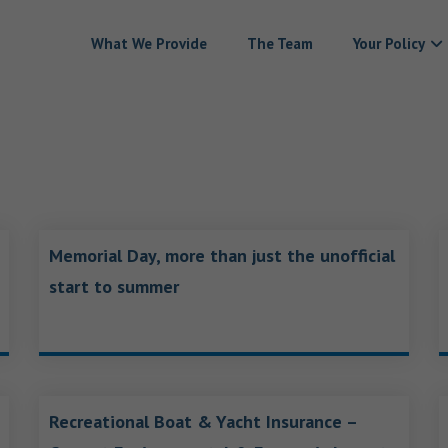
What We Provide
The Team
Your Policy
Memorial Day, more than just the unofficial
start to summer
Recreational Boat & Yacht Insurance –