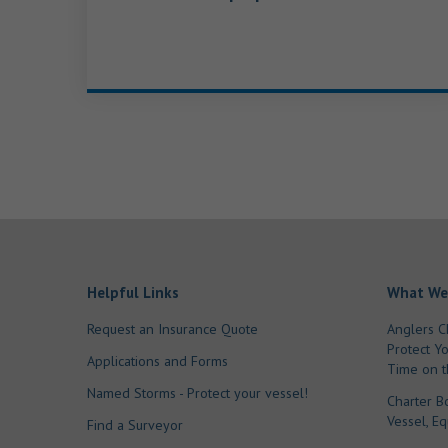
Helpful Links
What We
Request an Insurance Quote
Anglers C
Protect Y
Applications and Forms
Time on t
Named Storms - Protect your vessel!
Charter B
Vessel, E
Find a Surveyor