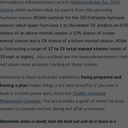
Atmospheric Administration's article
NOAA prediction for 2024
storms
which outlines what to expect from this upcoming
hurricane season.
NOAA’s outlook for the 2024 Atlantic hurricane
season, which spans from June 1 to November 30, predicts an 85%
chance of an above-normal season, a 10% chance of a near-
normal season and a 5% chance of a below-normal season. NOAA
is forecasting a range of
17 to 25 total named storms
(winds of
39 mph or higher)..
Also outlined are the many advancements that
will allow more accurate tracking of these storms.
A hurricane is never a pleasant experience,
being prepared and
having a plan
makes things a lot less stressful. If you own a
boat in a storm prone area, check out
Chubb's Hurricane
Preparation Checklist
. The list provides a guide of items for boat
owners to consider before, during and after a hurricane.
Remember, when in doubt, haul the boat out and tie it down in a