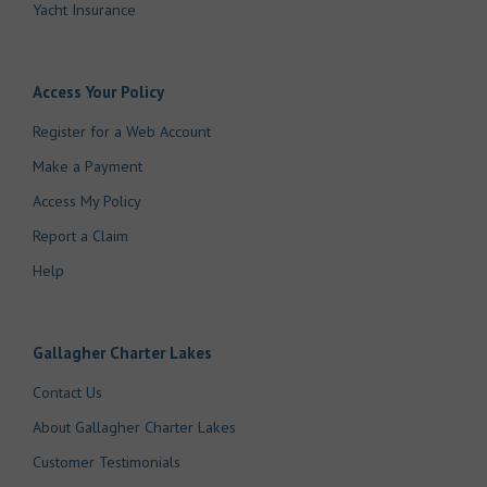
Yacht Insurance
Access Your Policy
Register for a Web Account
Make a Payment
Access My Policy
Report a Claim
Help
Gallagher Charter Lakes
Contact Us
About Gallagher Charter Lakes
Customer Testimonials