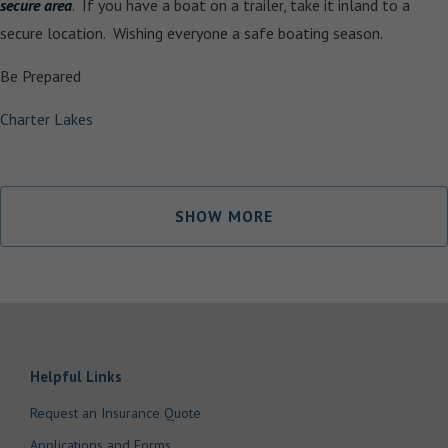
secure area
. If you have a boat on a trailer, take it inland to a
secure location. Wishing everyone a safe boating season.
Be Prepared
Charter Lakes
SHOW MORE
Helpful Links
Request an Insurance Quote
Applications and Forms