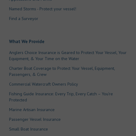
Named Storms - Protect your vessel!
Find a Surveyor
What We Provide
Anglers Choice Insurance is Geared to Protect Your Vessel, Your
Equipment, & Your Time on the Water
Charter Boat Coverage to Protect Your Vessel, Equipment,
Passengers, & Crew
Commercial Watercraft Owners Policy
Fishing Guide Insurance: Every Trip, Every Catch – You’re
Protected
Marine Artisan Insurance
Passenger Vessel Insurance
Small Boat Insurance