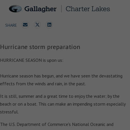
SHARE
Hurricane storm preparation
HURRICANE SEASON is upon us:
Hurricane season has begun, and we have seen the devastating
effects from the winds and rain, in the past.
It is still, summer and a great time to enjoy the water; by the
beach or on a boat. This can make an impending storm especially
stressful.
The U.S. Department of Commerce's National Oceanic and