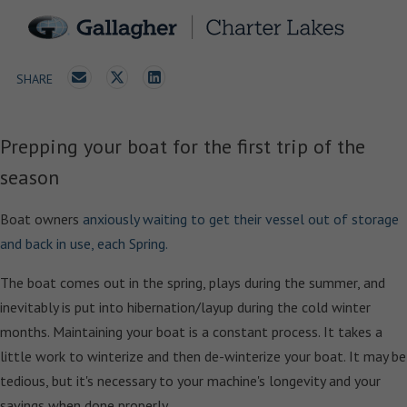
SHARE
Prepping your boat for the first trip of the
season
Boat owners
anxiously waiting to get their vessel out of storage
and back in use, each Spring.
The boat comes out in the spring, plays during the summer, and
inevitably is put into hibernation/layup during the cold winter
months. Maintaining your boat is a constant process. It takes a
little work to winterize and then de-winterize your boat. It may be
tedious, but it's necessary to your machine's longevity and your
savings when done properly.