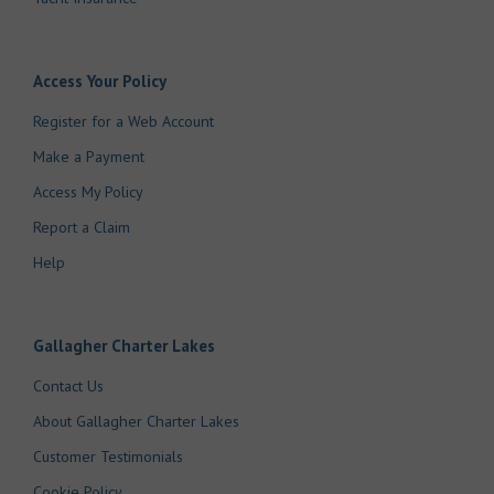
Access Your Policy
Register for a Web Account
Make a Payment
Access My Policy
Report a Claim
Help
Gallagher Charter Lakes
Contact Us
About Gallagher Charter Lakes
Customer Testimonials
Cookie Policy