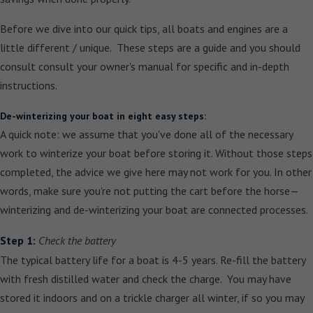
Before we dive into our quick tips, all boats and engines are a
little different / unique. These steps are a guide and you should
consult consult your owner's manual for specific and in-depth
instructions.
De-winterizing your boat in eight easy steps:
A quick note: we assume that you've done all of the necessary
work to winterize your boat before storing it. Without those steps
completed, the advice we give here may not work for you. In other
words, make sure you're not putting the cart before the horse—
winterizing and de-winterizing your boat are connected processes.
Step 1:
Check the battery
The typical battery life for a boat is 4-5 years. Re-fill the battery
with fresh distilled water and check the charge. You may have
stored it indoors and on a trickle charger all winter, if so you may