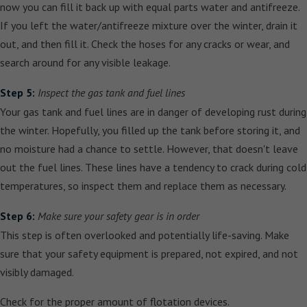
now you can fill it back up with equal parts water and antifreeze.
If you left the water/antifreeze mixture over the winter, drain it
out, and then fill it. Check the hoses for any cracks or wear, and
search around for any visible leakage.
Step 5:
Inspect the gas tank and fuel lines
Your gas tank and fuel lines are in danger of developing rust during
the winter. Hopefully, you filled up the tank before storing it, and
no moisture had a chance to settle. However, that doesn't leave
out the fuel lines. These lines have a tendency to crack during cold
temperatures, so inspect them and replace them as necessary.
Step 6:
Make sure your safety gear is in order
This step is often overlooked and potentially life-saving. Make
sure that your safety equipment is prepared, not expired, and not
visibly damaged.
Check for the proper amount of flotation devices.