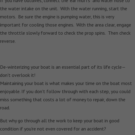
If you have outdives, connect the "ear muffs" and water hose to
the water intake on the unit. With the water running, start the
motors. Be sure the engine is pumping water, this is very
important for cooling those engines. With the area clear, engage
the throttle slowly forward to check the prop spins. Then check
reverse.
De-winterizing your boat is an essential part of its life cycle—
don't overlook it!
Maintaining your boat is what makes your time on the boat most
enjoyable. If you don't follow through with each step, you could
miss something that costs a lot of money to repair, down the
road.
But why go through all the work to keep your boat in good
condition if you're not even covered for an accident?