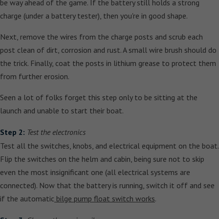
be way ahead of the game. If the battery still holds a strong
charge (under a battery tester), then you're in good shape.
Next, remove the wires from the charge posts and scrub each
post clean of dirt, corrosion and rust. A small wire brush should do
the trick. Finally, coat the posts in lithium grease to protect them
from further erosion.
Seen a lot of folks forget this step only to be sitting at the
launch and unable to start their boat.
Step 2:
Test the electronics
Test all the switches, knobs, and electrical equipment on the boat.
Flip the switches on the helm and cabin, being sure not to skip
even the most insignificant one (all electrical systems are
connected). Now that the battery is running, switch it off and see
if the automatic
bilge pump float switch works
.