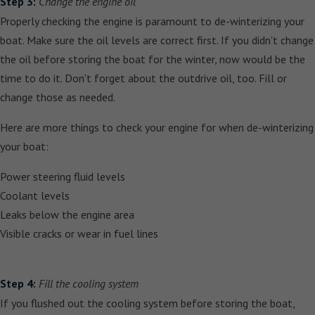
Step 3:
Change the engine oil
Properly checking the engine is paramount to de-winterizing your
boat. Make sure the oil levels are correct first. If you didn't change
the oil before storing the boat for the winter, now would be the
time to do it. Don't forget about the outdrive oil, too. Fill or
change those as needed.
Here are more things to check your engine for when de-winterizing
your boat:
Power steering fluid levels
Coolant levels
Leaks below the engine area
Visible cracks or wear in fuel lines
Step 4:
Fill the cooling system
If you flushed out the cooling system before storing the boat,