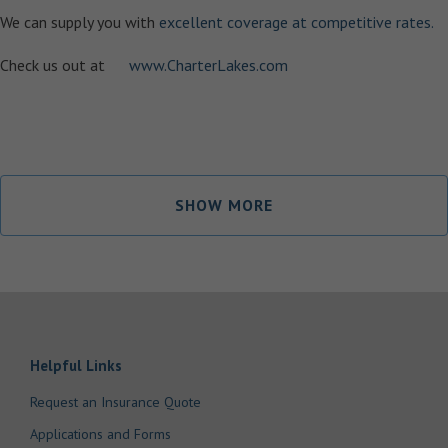
We can supply you with
excellent coverage at competitive rates.
Check us out at
www.CharterLakes.com
SHOW MORE
Helpful Links
Request an Insurance Quote
Applications and Forms