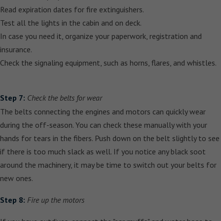
Read expiration dates for fire extinguishers.
Test all the lights in the cabin and on deck.
In case you need it, organize your paperwork, registration and
insurance.
Check the signaling equipment, such as horns, flares, and whistles.
Step 7:
Check the belts for wear
The belts connecting the engines and motors can quickly wear
during the off-season. You can check these manually with your
hands for tears in the fibers. Push down on the belt slightly to see
if there is too much slack as well. If you notice any black soot
around the machinery, it may be time to switch out your belts for
new ones.
Step 8:
Fire up the motors