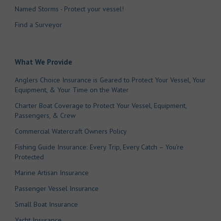
Named Storms - Protect your vessel!
Find a Surveyor
What We Provide
Anglers Choice Insurance is Geared to Protect Your Vessel, Your
Equipment, & Your Time on the Water
Charter Boat Coverage to Protect Your Vessel, Equipment,
Passengers, & Crew
Commercial Watercraft Owners Policy
Fishing Guide Insurance: Every Trip, Every Catch – You’re
Protected
Marine Artisan Insurance
Passenger Vessel Insurance
Small Boat Insurance
Yacht Insurance