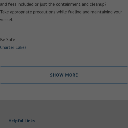
and fees included or just the containment and cleanup?
Take appropriate precautions while fueling and maintaining your
vessel.
Be Safe
Charter Lakes
SHOW MORE
Helpful Links