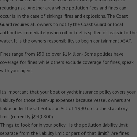
reducing risk. Another area where pollution fees and fines can
occur is, in the case of sinkings, fires and explosions. The Coast
Guard requires all owners to notify the Coast Guard or local
authorities immediately when oil or fuel is spilled or leaks into the
water. It is the owners responsibility to begin containment ASAP.
Fines range from $50 to over $1Million- Some policies have
coverage for fines while others exclude coverage for fines, speak
with your agent.
It's important that your boat or yacht insurance policy covers your
liability for those clean-up expenses because vessel owners are
liable under the Oil Pollution Act of 1990 up to the statutory
limit (currently $939,800).
Things to look for in your policy: Is the pollution liability limit
separate from the liability limit or part of that limit? Are fines