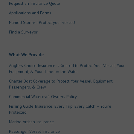
Request an Insurance Quote
Applications and Forms
Named Storms - Protect your vessel!
Find a Surveyor
What We Provide
Anglers Choice Insurance is Geared to Protect Your Vessel, Your
Equipment, & Your Time on the Water
Charter Boat Coverage to Protect Your Vessel, Equipment,
Passengers, & Crew
Commercial Watercraft Owners Policy
Fishing Guide Insurance: Every Trip, Every Catch – You’re
Protected
Marine Artisan Insurance
Passenger Vessel Insurance