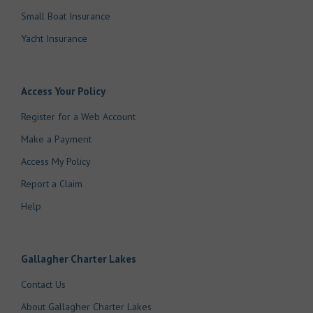
Small Boat Insurance
Yacht Insurance
Access Your Policy
Register for a Web Account
Make a Payment
Access My Policy
Report a Claim
Help
Gallagher Charter Lakes
Contact Us
About Gallagher Charter Lakes