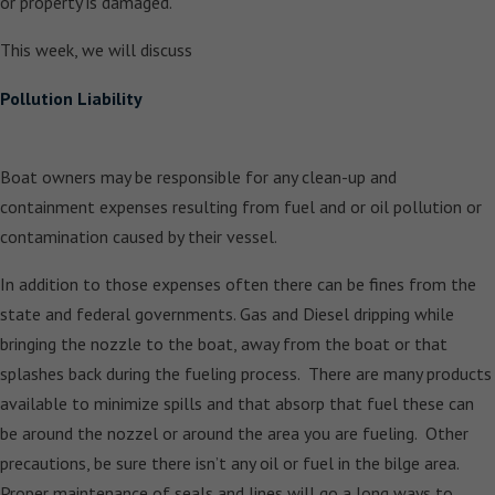
or property is damaged.
This week, we will discuss
Pollution Liability
Boat owners may be responsible for any clean-up and
containment expenses resulting from fuel and or oil pollution or
contamination caused by their vessel.
In addition to those expenses often there can be fines from the
state and federal governments. Gas and Diesel dripping while
bringing the nozzle to the boat, away from the boat or that
splashes back during the fueling process. There are many products
available to minimize spills and that absorp that fuel these can
be around the nozzel or around the area you are fueling. Other
precautions, be sure there isn’t any oil or fuel in the bilge area.
Proper maintenance of seals and lines will go a long ways to