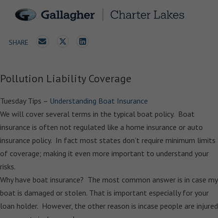
SHARE
Pollution Liability Coverage
Tuesday Tips –
Understanding Boat Insurance
We will cover several terms in the typical boat policy. Boat
insurance is often not regulated like a home insurance or auto
insurance policy. In fact most states don’t require minimum limits
of coverage; making it even more important to understand your
risks.
Why have boat insurance? The most common answer is in case my
boat is damaged or stolen. That is important especially for your
loan holder. However, the other reason is incase people are injured