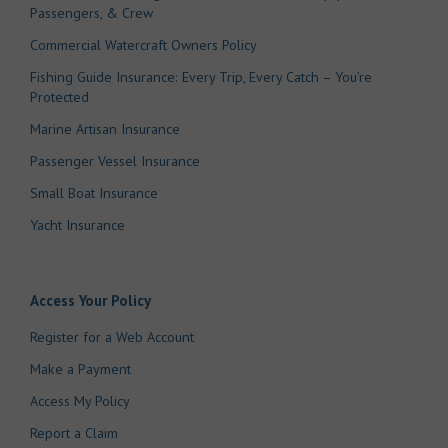
Passengers, & Crew
Commercial Watercraft Owners Policy
Fishing Guide Insurance: Every Trip, Every Catch – You’re
Protected
Marine Artisan Insurance
Passenger Vessel Insurance
Small Boat Insurance
Yacht Insurance
Access Your Policy
Register for a Web Account
Make a Payment
Access My Policy
Report a Claim