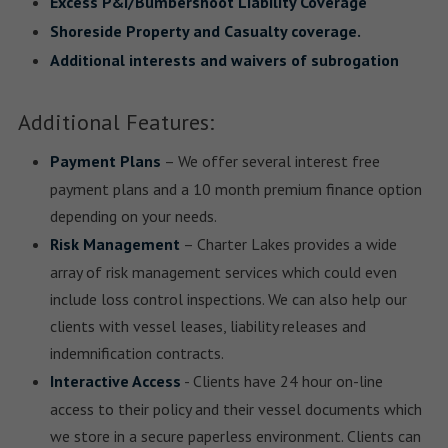
Excess P&I/Bumbershoot Liability Coverage
Shoreside Property and Casualty coverage.
Additional interests and waivers of subrogation
Additional Features:
Payment Plans
– We offer several interest free
payment plans and a 10 month premium finance option
depending on your needs.
Risk Management
– Charter Lakes provides a wide
array of risk management services which could even
include loss control inspections. We can also help our
clients with vessel leases, liability releases and
indemnification contracts.
Interactive Access
- Clients have 24 hour on-line
access to their policy and their vessel documents which
we store in a secure paperless environment. Clients can