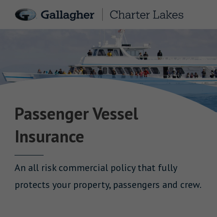
Passenger Vessel
Insurance
An all risk commercial policy that fully
protects your property, passengers and crew.