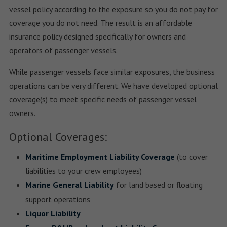
vessel policy according to the exposure so you do not pay for
coverage you do not need. The result is an affordable
insurance policy designed specifically for owners and
operators of passenger vessels.
While passenger vessels face similar exposures, the business
operations can be very different. We have developed optional
coverage(s) to meet specific needs of passenger vessel
owners.
Optional Coverages:
Maritime Employment Liability Coverage
(to cover
liabilities to your crew employees)
Marine General Liability
for land based or floating
support operations
Liquor Liability