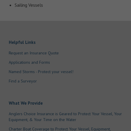
Sailing Vessels
Helpful Links
Request an Insurance Quote
Applications and Forms
Named Storms - Protect your vessel!
Find a Surveyor
What We Provide
Anglers Choice Insurance is Geared to Protect Your Vessel, Your
Equipment, & Your Time on the Water
Charter Boat Coverage to Protect Your Vessel, Equipment,