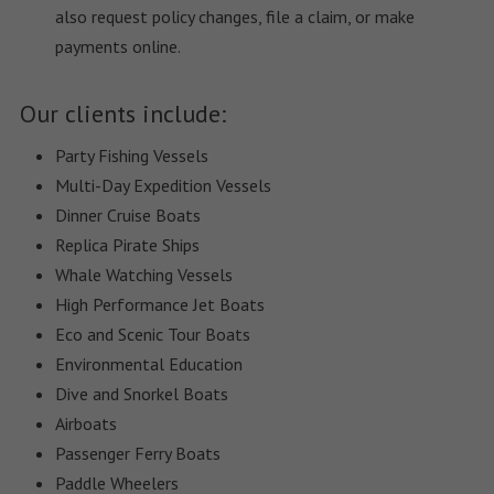
also request policy changes, file a claim, or make
payments online.
Our clients include:
Party Fishing Vessels
Multi-Day Expedition Vessels
Dinner Cruise Boats
Replica Pirate Ships
Whale Watching Vessels
High Performance Jet Boats
Eco and Scenic Tour Boats
Environmental Education
Dive and Snorkel Boats
Airboats
Passenger Ferry Boats
Paddle Wheelers