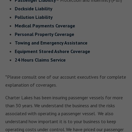
Passenger Liability
– Protection and Indemnity (P&I)
Dockside Liability
Pollution Liability
Medical Payments Coverage
Personal Property Coverage
Towing and Emergency Assistance
Equipment Stored Ashore Coverage
24 Hours Claims Service
*Please consult one of our account executives for complete
explanation of coverages.
Charter Lakes has been insuring passenger vessels for more
than 30 years. We understand the business and the risks
associated with operating a passenger vessel. We also
understand how important it is to your business to keep
operating costs under control. We have priced our passenger