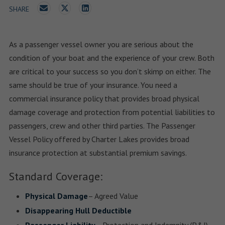
SHARE
As a passenger vessel owner you are serious about the
condition of your boat and the experience of your crew. Both
are critical to your success so you don’t skimp on either. The
same should be true of your insurance. You need a
commercial insurance policy that provides broad physical
damage coverage and protection from potential liabilities to
passengers, crew and other third parties. The Passenger
Vessel Policy offered by Charter Lakes provides broad
insurance protection at substantial premium savings.
Standard Coverage:
Physical Damage
– Agreed Value
Disappearing Hull Deductible