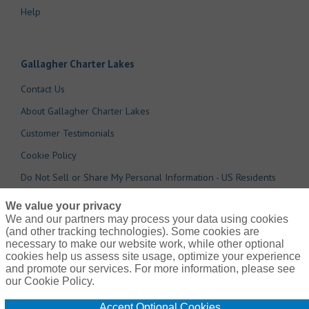
Help
Gallagher Charter Lakes
Contact Us
About Gallagher Charter Lakes
Customer Testimonials
Cookie Policy
Do Not Sell or Share My Personal Information - US Residents
We value your privacy
We and our partners may process your data using cookies
(and other tracking technologies). Some cookies are
necessary to make our website work, while other optional
cookies help us assess site usage, optimize your experience
and promote our services. For more information, please see
our Cookie Policy.
© 2026 Arthur J. Gallagher Risk Management Services, Inc
Accept Optional Cookies