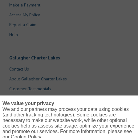
Make a Payment
Access My Policy
Report a Claim
Help
Gallagher Charter Lakes
Contact Us
About Gallagher Charter Lakes
Customer Testimonials
Cookie Policy
We value your privacy
Do Not Sell or Share My Personal Information - US Residents
We and our partners may process your data using cookies
(and other tracking technologies). Some cookies are
necessary to make our website work, while other optional
cookies help us assess site usage, optimize your experience
and promote our services. For more information, please see
our Cookie Policy.