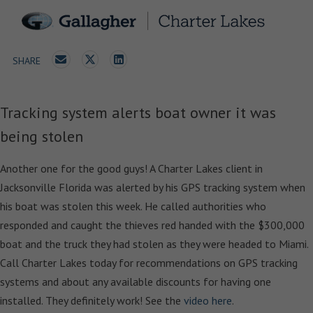
SHARE
Tracking system alerts boat owner it was
being stolen
Another one for the good guys! A Charter Lakes client in
Jacksonville Florida was alerted by his GPS tracking system when
his boat was stolen this week. He called authorities who
responded and caught the thieves red handed with the $300,000
boat and the truck they had stolen as they were headed to Miami.
Call Charter Lakes today for recommendations on GPS tracking
systems and about any available discounts for having one
installed. They definitely work! See the
video here
.