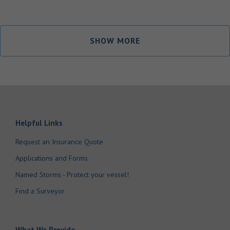
SHOW MORE
Helpful Links
Request an Insurance Quote
Applications and Forms
Named Storms - Protect your vessel!
Find a Surveyor
What We Provide