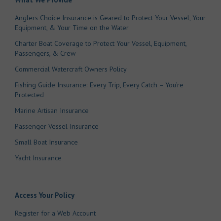
Anglers Choice Insurance is Geared to Protect Your Vessel, Your
Equipment, & Your Time on the Water
Charter Boat Coverage to Protect Your Vessel, Equipment,
Passengers, & Crew
Commercial Watercraft Owners Policy
Fishing Guide Insurance: Every Trip, Every Catch – You’re
Protected
Marine Artisan Insurance
Passenger Vessel Insurance
Small Boat Insurance
Yacht Insurance
Access Your Policy
Register for a Web Account