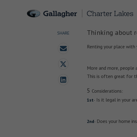
Thinking about r
SHARE
Renting your place with
More and more, people ar
This is often great for 
5
Considerations:
Is it legal in your 
1st
-
Does your home insu
2nd
-