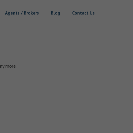
Agents / Brokers
Blog
Contact Us
ny more.