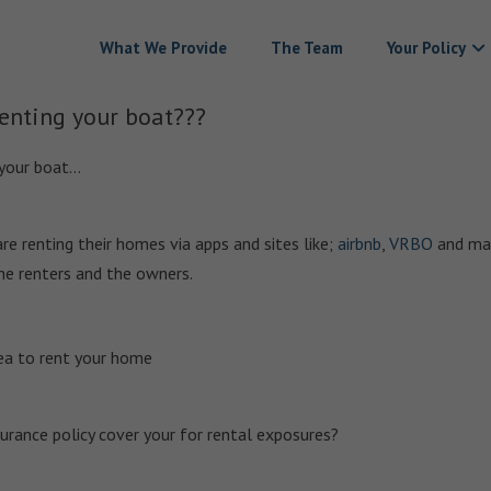
What We Provide
The Team
Your Policy
enting your boat???
 your boat…
e renting their homes via apps and sites like;
airbnb
,
VRBO
and ma
the renters and the owners.
area to rent your home
rance policy cover your for rental exposures?