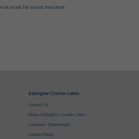
e us a call for a
boat insurance
Gallagher Charter Lakes
Contact Us
About Gallagher Charter Lakes
Customer Testimonials
Cookie Policy