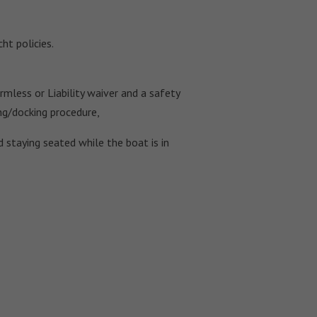
ht policies.
mless or Liability waiver and a safety
ing/docking procedure,
 staying seated while the boat is in