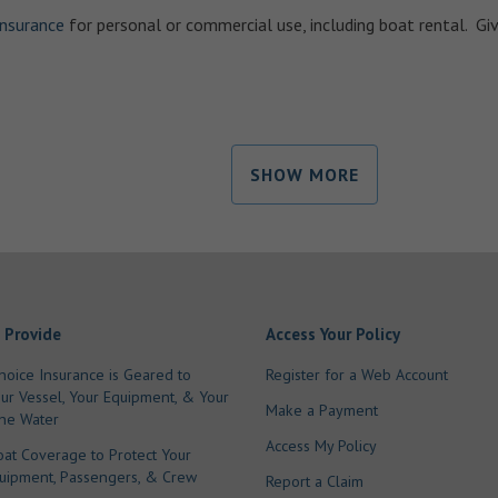
insurance
for personal or commercial use, including boat rental. Giv
SHOW MORE
 Provide
Access Your Policy
hoice Insurance is Geared to
Register for a Web Account
our Vessel, Your Equipment, & Your
Make a Payment
he Water
Access My Policy
oat Coverage to Protect Your
quipment, Passengers, & Crew
Report a Claim