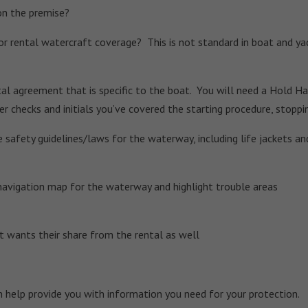
on the premise?
r rental watercraft coverage? This is not standard in boat and yac
al agreement that is specific to the boat. You will need a Hold Har
er checks and initials you’ve covered the starting procedure, stopp
 safety guidelines/laws for the waterway, including life jackets and
navigation map for the waterway and highlight trouble areas
wants their share from the rental as well
n help provide you with information you need for your protection.