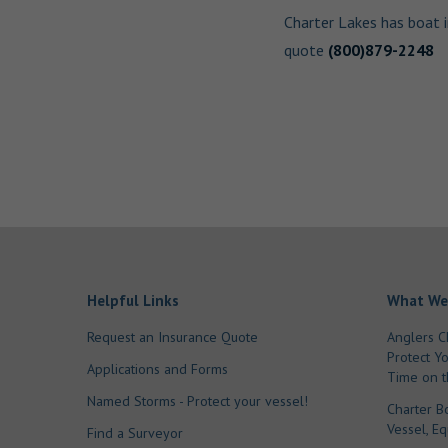
Charter Lakes has boat 
quote
(800)879-2248
Helpful Links
What We
Request an Insurance Quote
Anglers C
Protect Y
Applications and Forms
Time on t
Named Storms - Protect your vessel!
Charter B
Vessel, E
Find a Surveyor