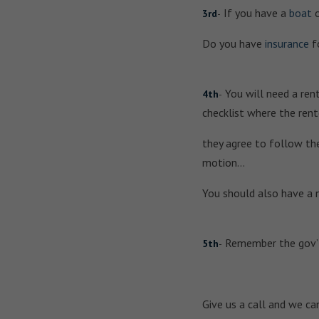
If you have a
boat
3rd
-
Do you have
insurance
fo
You will need a rent
4th
-
checklist where the rent
they agree to follow the
motion…
You should also have a 
Remember the gov’t 
5th
-
Give us a call and we ca