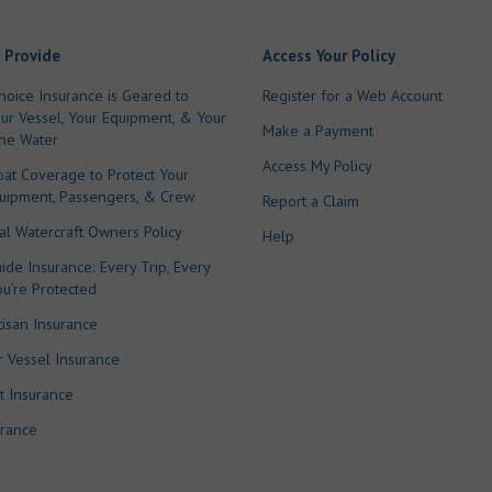
 Provide
Access Your Policy
hoice Insurance is Geared to
Register for a Web Account
our Vessel, Your Equipment, & Your
Make a Payment
he Water
Access My Policy
oat Coverage to Protect Your
quipment, Passengers, & Crew
Report a Claim
l Watercraft Owners Policy
Help
ide Insurance: Every Trip, Every
ou’re Protected
tisan Insurance
 Vessel Insurance
t Insurance
urance