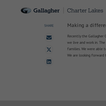
Making a differe
SHARE
Recently the Gallagher 
we live and work in. The
families. We were able t
We are looking forward 