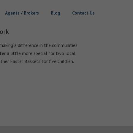
Agents / Brokers
Blog
Contact Us
ork
making a difference in the communities
er a little more special for two local
ther Easter Baskets for five children.