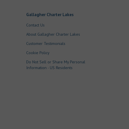
Gallagher Charter Lakes
Contact Us
About Gallagher Charter Lakes
Customer Testimonials
Cookie Policy
Do Not Sell or Share My Personal
Information - US Residents