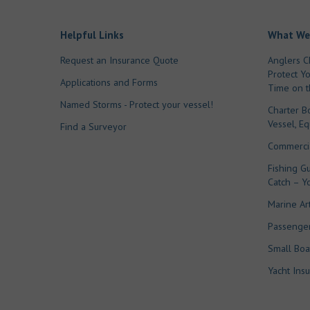
Helpful Links
What We
Request an Insurance Quote
Anglers C
Protect Y
Applications and Forms
Time on t
Named Storms - Protect your vessel!
Charter B
Vessel, E
Find a Surveyor
Commercia
Fishing Gu
Catch – Y
Marine Ar
Passenger
Small Boa
Yacht Ins