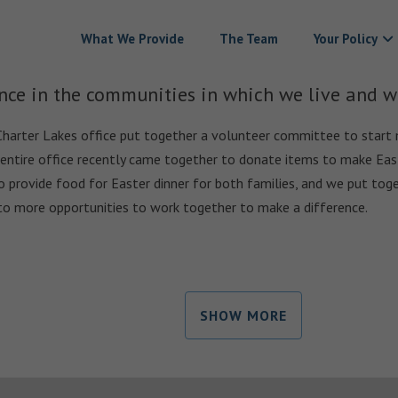
What We Provide
The Team
Your Policy
nce in the communities in which we live and w
Charter Lakes office put together a volunteer committee to start 
 entire office recently came together to donate items to make East
o provide food for Easter dinner for both families, and we put toge
to more opportunities to work together to make a difference.
SHOW MORE