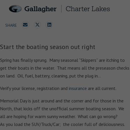
SHARE
Start the boating season out right
Spring has finally sprung. Many seasonal “Skippers” are itching to
get their boats in the water. That means all the preseason checks
on land. Oil, fuel, battery, cleaning, put the plug in…
Verify your license, registration and
insurance
are all current.
Memorial Day is just around and the corner and for those in the
North, that kicks off the unofficial summer boating season. We
all are hoping for warm sunny weather. What can go wrong?
As you load the SUV/Truck/Car; the cooler full of deliciousness.