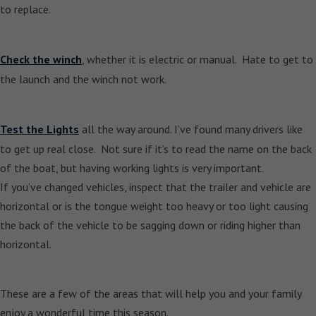
to replace.
Check the winch
, whether it is electric or manual. Hate to get to
the launch and the winch not work.
Test the Lights
all the way around. I’ve found many drivers like
to get up real close. Not sure if it’s to read the name on the back
of the boat, but having working lights is very important.
If you’ve changed vehicles, inspect that the trailer and vehicle are
horizontal or is the tongue weight too heavy or too light causing
the back of the vehicle to be sagging down or riding higher than
horizontal.
These are a few of the areas that will help you and your family
enjoy a wonderful time this season.