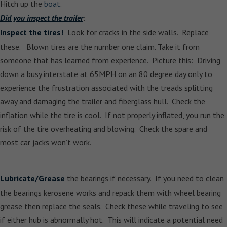
Hitch up the
boat
.
Did you inspect the trailer
:
Inspect the tires!
Look for cracks in the side walls. Replace
these. Blown tires are the number one claim. Take it from
someone that has learned from experience. Picture this: Driving
down a busy interstate at 65MPH on an 80 degree day only to
experience the frustration associated with the treads splitting
away and damaging the trailer and fiberglass hull. Check the
inflation while the tire is cool. If not properly inflated, you run the
risk of the tire overheating and blowing. Check the spare and
most car jacks won’t work.
Lubricate/Grease
the bearings if necessary. If you need to clean
the bearings kerosene works and repack them with wheel bearing
grease then replace the seals. Check these while traveling to see
if either hub is abnormally hot. This will indicate a potential need