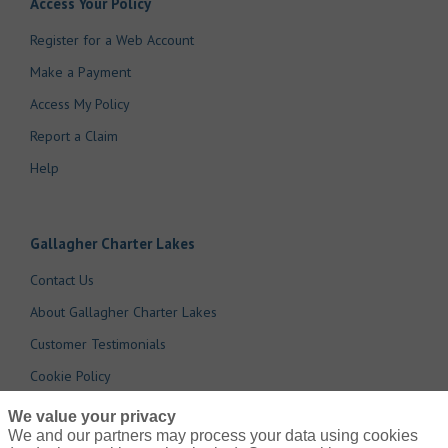
Access Your Policy
Register for a Web Account
Make a Payment
Access My Policy
Report a Claim
Help
Gallagher Charter Lakes
Contact Us
About Gallagher Charter Lakes
Customer Testimonials
Cookie Policy
Do Not Sell or Share My Personal Information - US Residents
We value your privacy
We and our partners may process your data using cookies