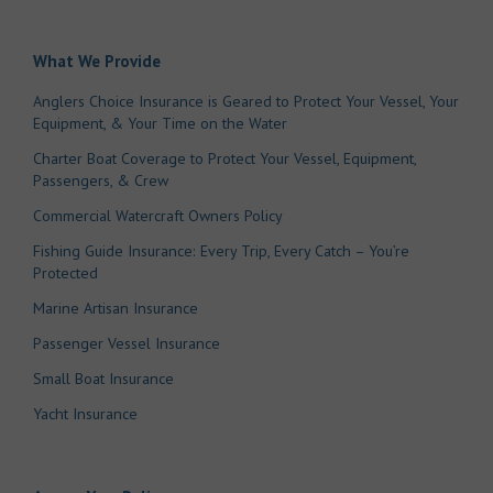
What We Provide
Anglers Choice Insurance is Geared to Protect Your Vessel, Your
Equipment, & Your Time on the Water
Charter Boat Coverage to Protect Your Vessel, Equipment,
Passengers, & Crew
Commercial Watercraft Owners Policy
Fishing Guide Insurance: Every Trip, Every Catch – You’re
Protected
Marine Artisan Insurance
Passenger Vessel Insurance
Small Boat Insurance
Yacht Insurance