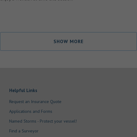
SHOW MORE
Helpful Links
Request an Insurance Quote
Applications and Forms
Named Storms - Protect your vessel!
Find a Surveyor