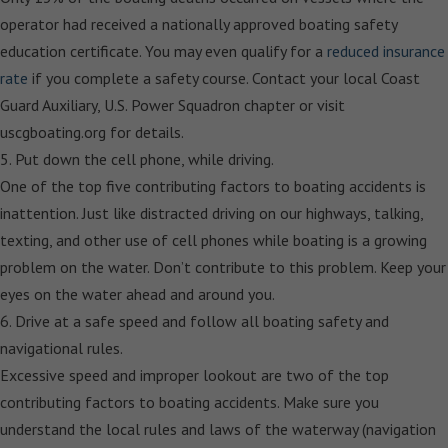
operator had received a nationally approved boating safety
education certificate. You may even qualify for a
reduced insurance
rate
if you complete a safety course. Contact your local Coast
Guard Auxiliary, U.S. Power Squadron chapter or visit
uscgboating.org for details.
5. Put down the cell phone, while driving.
One of the top five contributing factors to boating accidents is
inattention. Just like distracted driving on our highways, talking,
texting, and other use of cell phones while boating is a growing
problem on the water. Don’t contribute to this problem. Keep your
eyes on the water ahead and around you.
6. Drive at a safe speed and follow all boating safety and
navigational rules.
Excessive speed and improper lookout are two of the top
contributing factors to boating accidents. Make sure you
understand the local rules and laws of the waterway (navigation