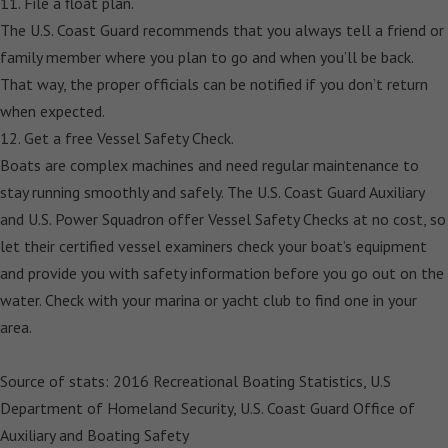
11. File a float plan.
The U.S. Coast Guard recommends that you always tell a friend or
family member where you plan to go and when you’ll be back.
That way, the proper officials can be notified if you don’t return
when expected.
12. Get a free Vessel Safety Check.
Boats are complex machines and need regular maintenance to
stay running smoothly and safely. The U.S. Coast Guard Auxiliary
and U.S. Power Squadron offer Vessel Safety Checks at no cost, so
let their certified vessel examiners check your boat’s equipment
and provide you with safety information before you go out on the
water. Check with your marina or yacht club to find one in your
area.
Source of stats: 2016 Recreational Boating Statistics, U.S
Department of Homeland Security, U.S. Coast Guard Office of
Auxiliary and Boating Safety