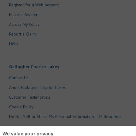
Register for a Web Account
Make a Payment
Access My Policy
Report a Claim
Help
Gallagher Charter Lakes
Contact Us
About Gallagher Charter Lakes
Customer Testimonials
Cookie Policy
Do Not Sell or Share My Personal Information - US Residents
We value your privacy