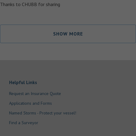
Thanks to CHUBB for sharing
SHOW MORE
Helpful Links
Request an Insurance Quote
Applications and Forms
Named Storms - Protect your vessel!
Find a Surveyor