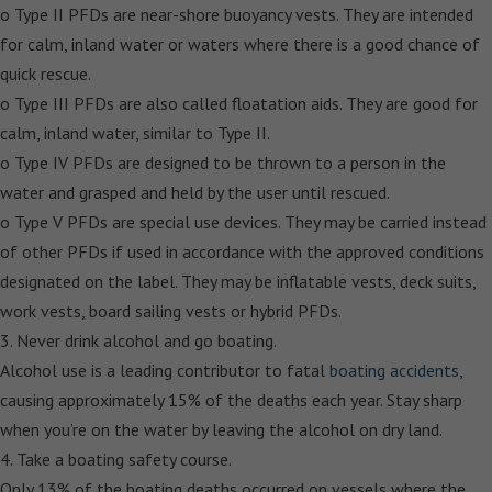
o Type II PFDs are near-shore buoyancy vests. They are intended
for calm, inland water or waters where there is a good chance of
quick rescue.
o Type III PFDs are also called floatation aids. They are good for
calm, inland water, similar to Type II.
o Type IV PFDs are designed to be thrown to a person in the
water and grasped and held by the user until rescued.
o Type V PFDs are special use devices. They may be carried instead
of other PFDs if used in accordance with the approved conditions
designated on the label. They may be inflatable vests, deck suits,
work vests, board sailing vests or hybrid PFDs.
3. Never drink alcohol and go boating.
Alcohol use is a leading contributor to fatal
boating accidents
,
causing approximately 15% of the deaths each year. Stay sharp
when you’re on the water by leaving the alcohol on dry land.
4. Take a boating safety course.
Only 13% of the boating deaths occurred on vessels where the