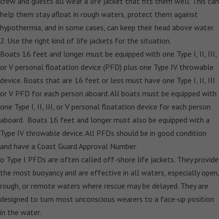
crew and guests all wear a life jacket that fits them well. This can
help them stay afloat in rough waters, protect them against
hypothermia, and in some cases, can keep their head above water.
2. Use the right kind of life jackets for the situation.
Boats 16 feet and longer must be equipped with one Type I, II, III,
or V personal floatation device (PFD) plus one Type IV throwable
device. Boats that are 16 feet or less must have one Type I, II, III
or V PFD for each person aboard. All boats must be equipped with
one Type I, II, III, or V personal floatation device for each person
aboard. Boats 16 feet and longer must also be equipped with a
Type IV throwable device. All PFDs should be in good condition
and have a Coast Guard Approval Number.
o Type I PFDs are often called off-shore life jackets. They provide
the most buoyancy and are effective in all waters, especially open,
rough, or remote waters where rescue may be delayed. They are
designed to turn most unconscious wearers to a face-up position
in the water.