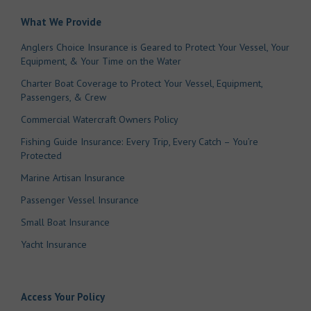
What We Provide
Anglers Choice Insurance is Geared to Protect Your Vessel, Your
Equipment, & Your Time on the Water
Charter Boat Coverage to Protect Your Vessel, Equipment,
Passengers, & Crew
Commercial Watercraft Owners Policy
Fishing Guide Insurance: Every Trip, Every Catch – You’re
Protected
Marine Artisan Insurance
Passenger Vessel Insurance
Small Boat Insurance
Yacht Insurance
Access Your Policy