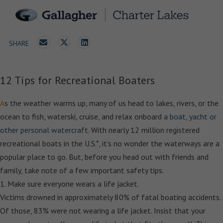
SHARE
12 Tips for Recreational Boaters
A
s the weather warms up, many of us head to lakes, rivers, or the
ocean to fish, waterski, cruise, and relax onboard a
boat, yacht or
other personal watercraf
t. With nearly 12 million registered
recreational boats in the U.S.*, it’s no wonder the waterways are a
popular place to go. But, before you head out with friends and
family, take note of a few important safety tips.
1. Make sure everyone wears a life jacket.
Victims drowned in approximately 80% of fatal boating accidents.
Of those, 83% were not wearing a life jacket. Insist that your