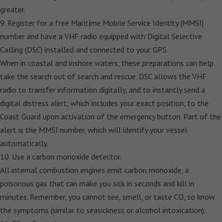
greater.
9. Register for a free Maritime Mobile Service Identity (MMSI)
number and have a VHF radio equipped with Digital Selective
Calling (DSC) installed and connected to your GPS.
When in coastal and inshore waters, these preparations can help
take the search out of search and rescue. DSC allows the VHF
radio to transfer information digitally, and to instantly send a
digital distress alert, which includes your exact position, to the
Coast Guard upon activation of the emergency button. Part of the
alert is the MMSI number, which will identify your vessel
automatically.
10. Use a carbon monoxide detector.
All internal combustion engines emit carbon monoxide, a
poisonous gas that can make you sick in seconds and kill in
minutes. Remember, you cannot see, smell, or taste CO, so know
the symptoms (similar to seasickness or alcohol intoxication).