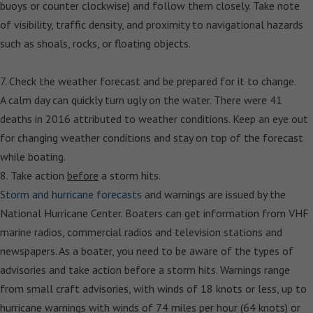
buoys or counter clockwise) and follow them closely. Take note
of visibility, traffic density, and proximity to navigational hazards
such as shoals, rocks, or floating objects.
7. Check the weather forecast and be prepared for it to change.
A calm day can quickly turn ugly on the water. There were 41
deaths in 2016 attributed to weather conditions. Keep an eye out
for changing weather conditions and stay on top of the forecast
while boating.
8. Take action
before
a storm hits.
Storm and hurricane forecasts
and warnings are issued by the
National Hurricane Center. Boaters can get information from VHF
marine radios, commercial radios and television stations and
newspapers. As a boater, you need to be aware of the types of
advisories and take action before a storm hits. Warnings range
from small craft advisories, with winds of 18 knots or less, up to
hurricane warnings with winds of 74 miles per hour (64 knots) or